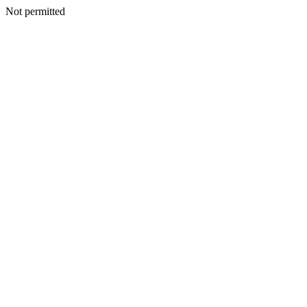
Not permitted