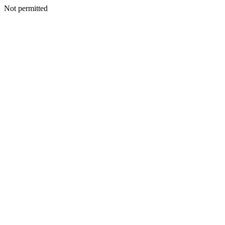
Not permitted