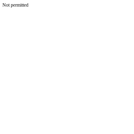
Not permitted