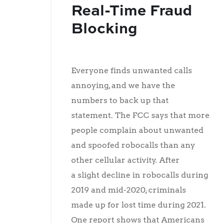
Real-Time Fraud
Blocking
Everyone finds unwanted calls
annoying, and we have the
numbers to back up that
statement. The FCC says that more
people complain about unwanted
and spoofed robocalls than any
other cellular activity. After
a slight decline in robocalls during
2019 and mid-2020, criminals
made up for lost time during 2021.
One report shows that Americans