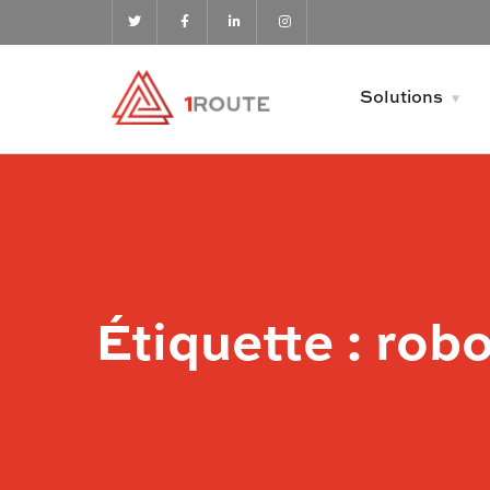
Solutions
Étiquette :
robo