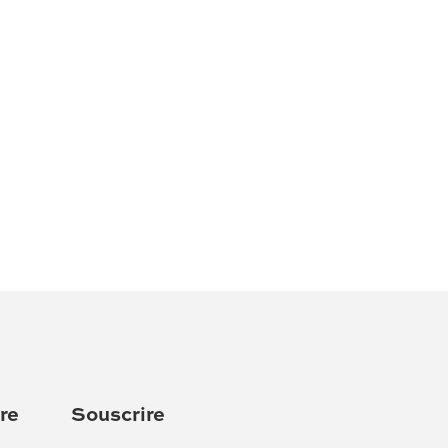
re
Souscrire