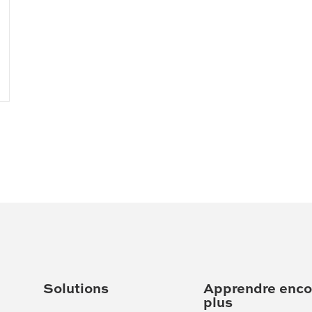
Solutions
Apprendre enco
plus