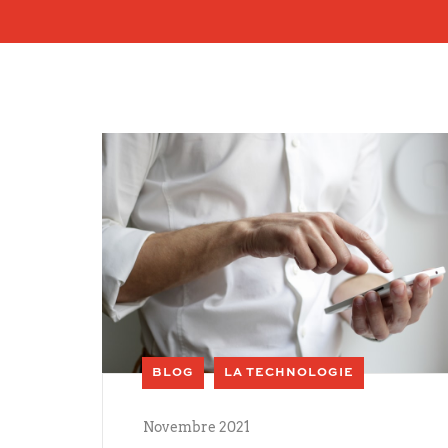
BLOG
LA TECHNOLOGIE
Novembre 2021