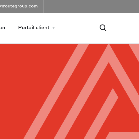
@1routegroup.com
ter
Portail client