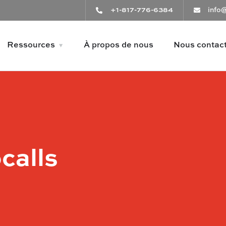
+1-817-776-6384
info
Ressources
À propos de nous
Nous contac
calls