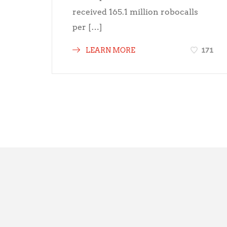
received 165.1 million robocalls
per […]
171
LEARN MORE