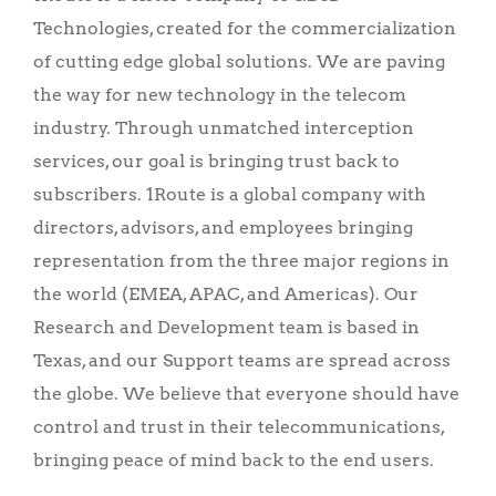
Technologies, created for the commercialization
of cutting edge global solutions. We are
paving
the way for new technology in the telecom
industry. Through unmatched interception
services, our goal is bringing trust back to
subscribers. 1Route is a global company with
directors, advisors, and employees bringing
representation from the three major regions in
the world (EMEA, APAC, and Americas). Our
Research and Development team is based in
Texas, and our Support teams are spread across
the globe. We believe that everyone should have
control and trust in their telecommunications,
bringing peace of mind back to the end users.