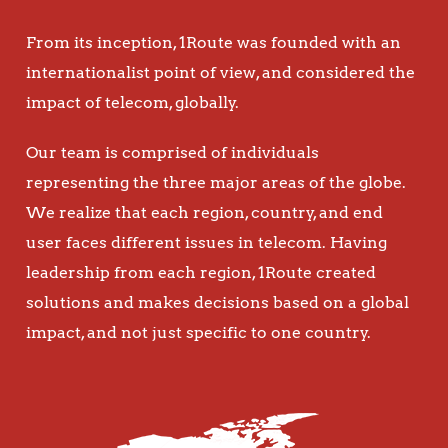
From its inception, 1Route was founded with an
internationalist point of view, and considered the
impact of telecom, globally.
Our team is comprised of individuals
representing the three major areas of the globe.
We realize that each region, country, and end
user faces different issues in telecom. Having
leadership from each region, 1Route created
solutions and makes decisions based on a global
impact, and not just specific to one country.