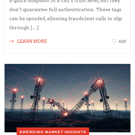
a quick snapshot of a call’s trust level, but they
don’t guarantee full authentication. These tags
can be spoofed, allowing fraudulent calls to slip
through […]
418
LEARN MORE
EMERGING MARKET INSIGHTS