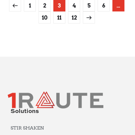
1
2
3
4
5
6
…
10
11
12
Solutions
STIR SHAKEN