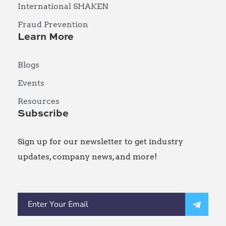
International SHAKEN
Fraud Prevention
Learn More
Blogs
Events
Resources
Subscribe
Sign up for our newsletter to get industry
updates, company news, and more!