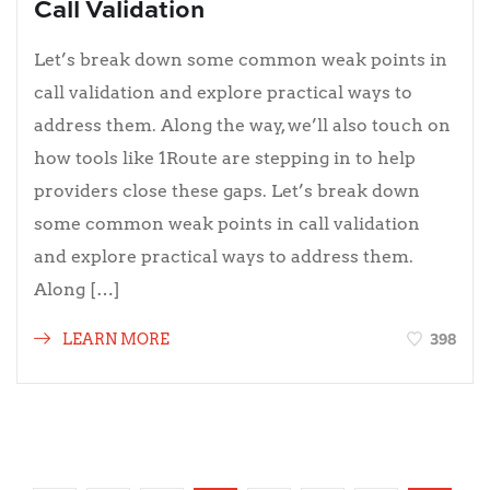
Call Validation
Let’s break down some common weak points in
call validation and explore practical ways to
address them. Along the way, we’ll also touch on
how tools like 1Route are stepping in to help
providers close these gaps. Let’s break down
some common weak points in call validation
and explore practical ways to address them.
Along […]
398
LEARN MORE