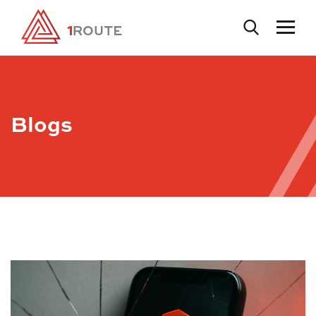
Blogs