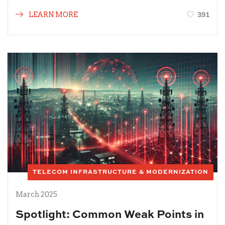
391
LEARN MORE
TELECOM INFRASTRUCTURE & MODERNIZATION
March 2025
Spotlight: Common Weak Points in