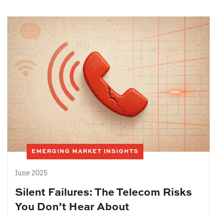
EMERGING MARKET INSIGHTS
June 2025
Silent Failures: The Telecom Risks
You Don’t Hear About