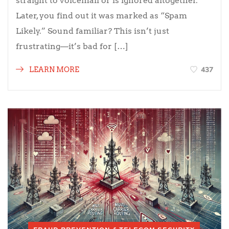
straight to voicemail or is ignored altogether.
Later, you find out it was marked as “Spam
Likely.” Sound familiar? This isn’t just
frustrating—it’s bad for […]
437
LEARN MORE