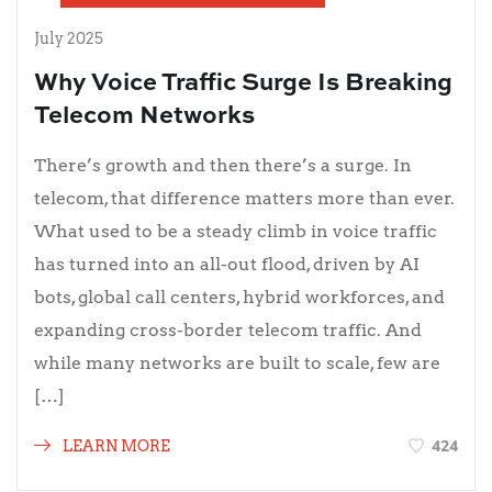
July 2025
Why Voice Traffic Surge Is Breaking
Telecom Networks
There’s growth and then there’s a surge. In
telecom, that difference matters more than ever.
What used to be a steady climb in voice traffic
has turned into an all-out flood, driven by AI
bots, global call centers, hybrid workforces, and
expanding cross-border telecom traffic. And
while many networks are built to scale, few are
[…]
424
LEARN MORE