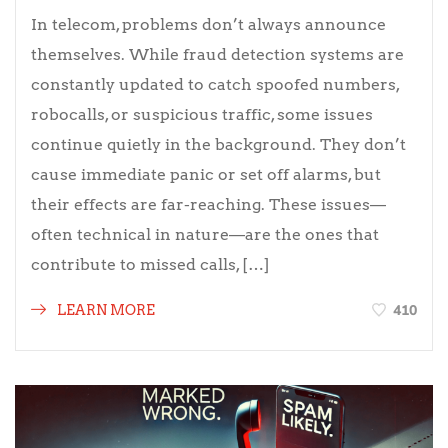
In telecom, problems don’t always announce
themselves. While fraud detection systems are
constantly updated to catch spoofed numbers,
robocalls, or suspicious traffic, some issues
continue quietly in the background. They don’t
cause immediate panic or set off alarms, but
their effects are far-reaching. These issues—
often technical in nature—are the ones that
contribute to missed calls, […]
410
LEARN MORE