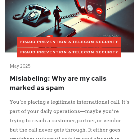
FRAUD PREVENTION & TELECOM SECURITY
FRAUD PREVENTION & TELECOM SECURITY
May 2025
Mislabeling: Why are my calls
marked as spam
You’re placing a legitimate international call. It’s
part of your daily operations—maybe you’re
trying to reach a customer, partner, or vendor
but the call never gets through. It either goes