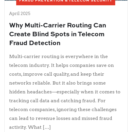
FRAUD PREVENTION & TELECOM SECURITY
April 2025
Why Multi-Carrier Routing Can
Create Blind Spots in Telecom
Fraud Detection
Multi-carrier routing is everywhere in the
telecom industry. It helps companies save on
costs, improve call quality, and keep their
networks reliable. But it also brings some
hidden headaches—especially when it comes to
tracking call data and catching fraud. For
telecom companies, ignoring these challenges
can lead to revenue losses and missed fraud
activity. What […]