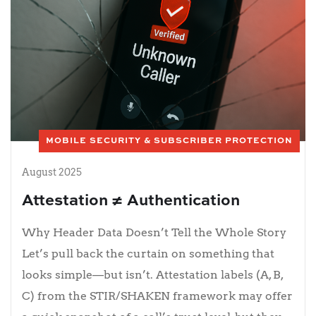
MOBILE SECURITY & SUBSCRIBER PROTECTION
August 2025
Attestation ≠ Authentication
Why Header Data Doesn’t Tell the Whole Story
Let’s pull back the curtain on something that
looks simple—but isn’t. Attestation labels (A, B,
C) from the STIR/SHAKEN framework may offer