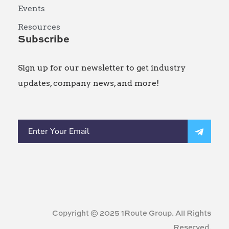
Events
Resources
Subscribe
Sign up for our newsletter to get industry
updates, company news, and more!
Copyright © 2025 1Route Group. All Rights
Reserved.