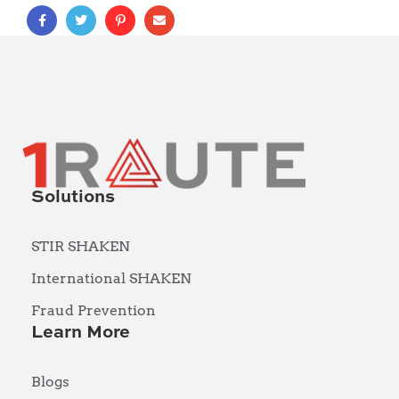
Solutions
STIR SHAKEN
International SHAKEN
Fraud Prevention
Learn More
Blogs