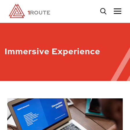
Immersive Experience