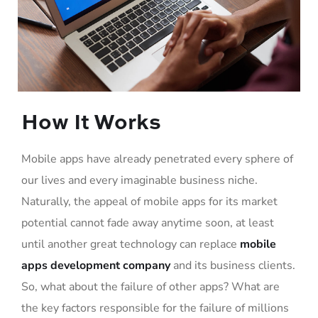
How It Works
Mobile apps have already penetrated every sphere of
our lives and every imaginable business niche.
Naturally, the appeal of mobile apps for its market
potential cannot fade away anytime soon, at least
until another great technology can replace
mobile
apps development company
and its business clients.
So, what about the failure of other apps? What are
the key factors responsible for the failure of millions