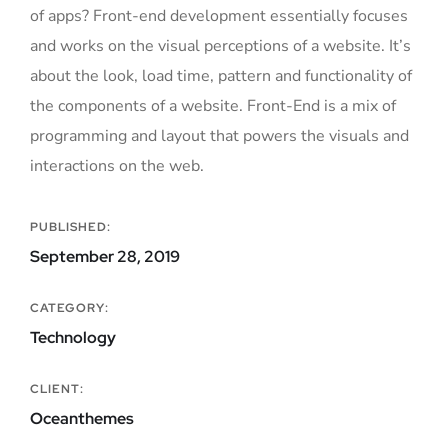
of apps? Front-end development essentially focuses
and works on the visual perceptions of a website. It’s
about the look, load time, pattern and functionality of
the components of a website. Front-End is a mix of
programming and layout that powers the visuals and
interactions on the web.
PUBLISHED:
September 28, 2019
CATEGORY:
Technology
CLIENT:
Oceanthemes