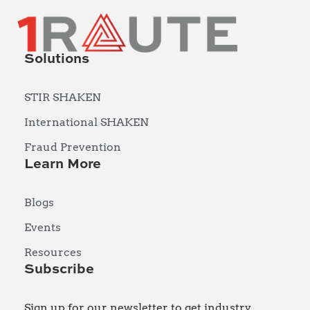
Solutions
STIR SHAKEN
International SHAKEN
Fraud Prevention
Learn More
Blogs
Events
Resources
Subscribe
Sign up for our newsletter to get industry