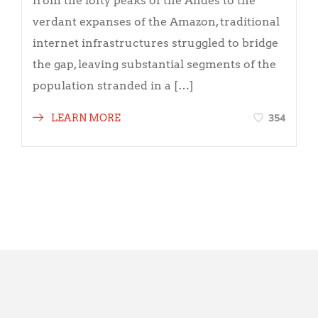
from the lofty peaks of the Andes to the
verdant expanses of the Amazon, traditional
internet infrastructures struggled to bridge
the gap, leaving substantial segments of the
population stranded in a […]
354
LEARN MORE