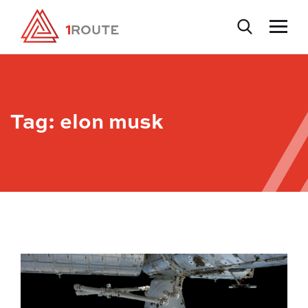
Tag:
elon musk