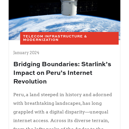
TELECOM INFRASTRUCTURE &
MODERNIZATION
January 2024
Bridging Boundaries: Starlink’s
Impact on Peru’s Internet
Revolution
Peru, a land steeped in history and adorned
with breathtaking landscapes, has long
grappled with a digital disparity—unequal
internet access. Across its diverse terrain,