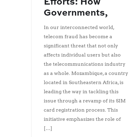
Efforts: How
Governments,
Telecom
In our interconnected world,
Operators, and
telecom fraud has become a
Financial
significant threat that not only
affects individual users but also
Institutions Can
the telecommunications industry
Join Forces
as a whole. Mozambique, a country
Against Telecom
located in Southeastern Africa, is
Fraud
leading the way in tackling this
issue through a revamp of its SIM
card registration process. This
initiative emphasizes the role of
[…]