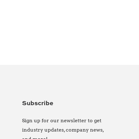
Subscribe
Sign up for our newsletter to get
industry updates, company news,