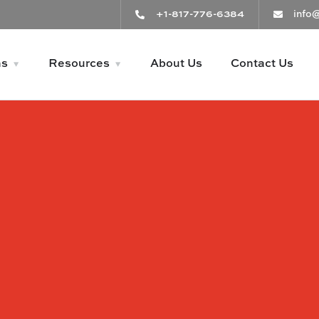
+1-817-776-6384
info
ns
Resources
About Us
Contact Us