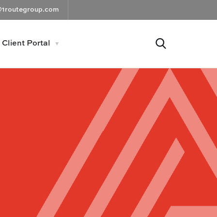
@1routegroup.com
Client Portal