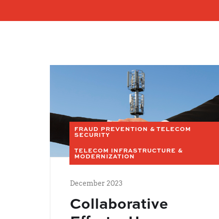
FRAUD PREVENTION & TELECOM
SECURITY
TELECOM INFRASTRUCTURE &
MODERNIZATION
December 2023
Collaborative