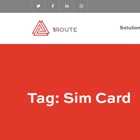
Solutio
Tag:
Sim Card