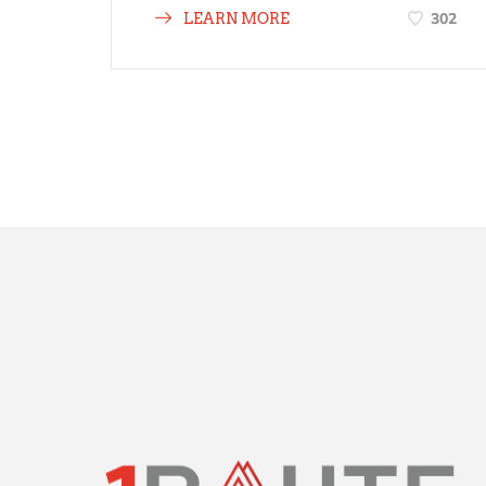
302
LEARN MORE