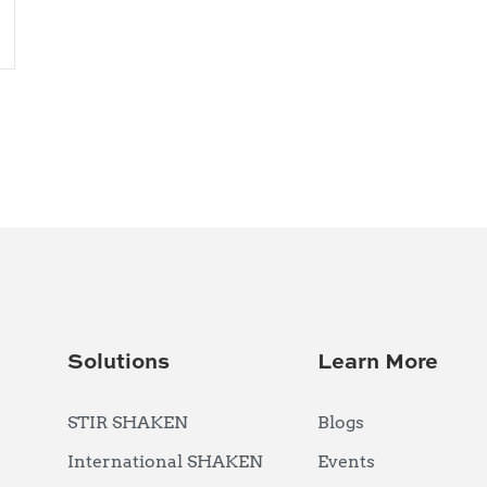
Solutions
Learn More
STIR SHAKEN
Blogs
International SHAKEN
Events