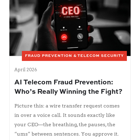
FRAUD PREVENTION & TELECOM SECURITY
April 2026
AI Telecom Fraud Prevention:
Who’s Really Winning the Fight?
Picture this: a wire transfer request comes
in over a voice call. It sounds exactly like
your CEO—the breathing, the pauses, the
“ums” between sentences. You approve it.