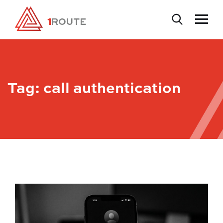
Tag:
call authentication