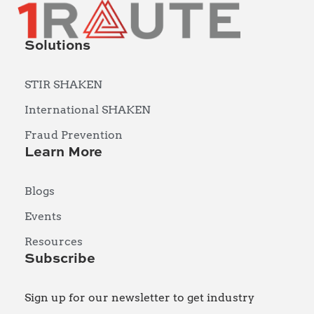
Solutions
STIR SHAKEN
International SHAKEN
Fraud Prevention
Learn More
Blogs
Events
Resources
Subscribe
Sign up for our newsletter to get industry