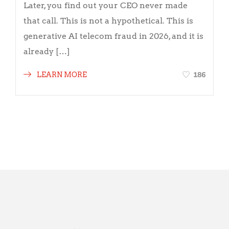
Later, you find out your CEO never made
that call. This is not a hypothetical. This is
generative AI telecom fraud in 2026, and it is
already […]
186
LEARN MORE