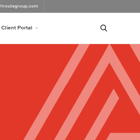
@1routegroup.com
Client Portal