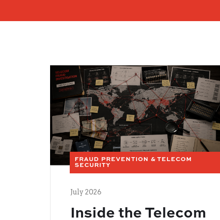
FRAUD PREVENTION & TELECOM
SECURITY
July 2026
Inside the Telecom