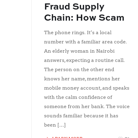
Fraud Supply
Chain: How Scam
Calls Are Bought,
The phone rings. It’s a local
Sold, and Scaled
number with a familiar area code.
An elderly woman in Nairobi
answers, expecting a routine call.
The person on the other end
knows her name, mentions her
mobile money account, and speaks
with the calm confidence of
someone from her bank. The voice
sounds familiar because it has
been […]