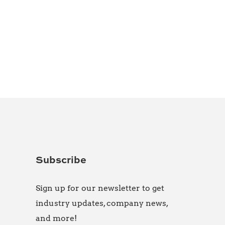
Subscribe
Sign up for our newsletter to get
industry updates, company news,
and more!