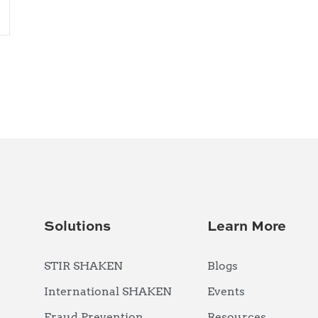
Solutions
Learn More
STIR SHAKEN
Blogs
International SHAKEN
Events
Fraud Prevention
Resources