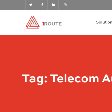
Solutio
Tag:
Telecom A