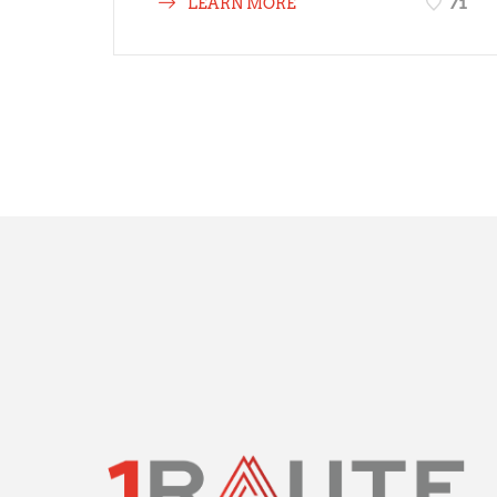
71
LEARN MORE