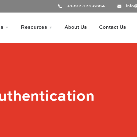
+1-817-776-6384
info
ns
Resources
About Us
Contact Us
uthentication