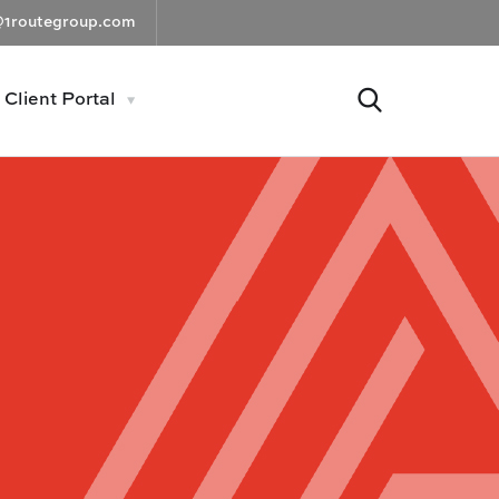
@1routegroup.com
Client Portal