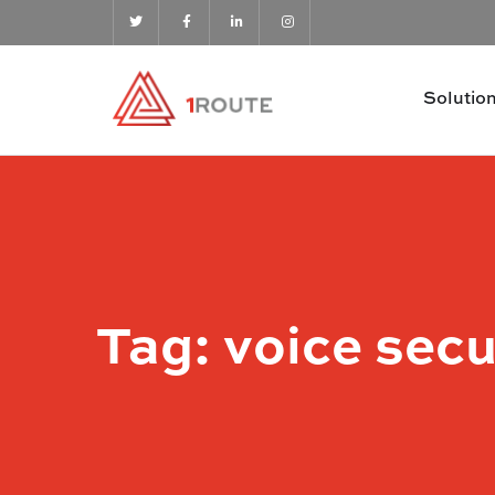
Solutio
Tag:
voice secu