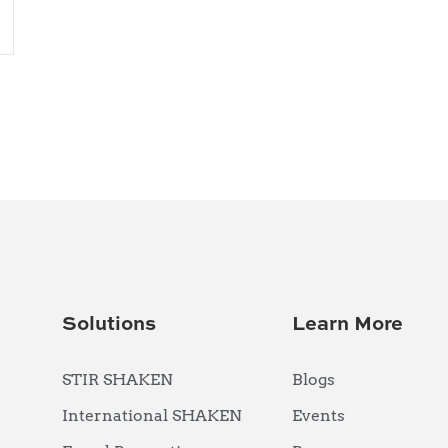
Solutions
Learn More
STIR SHAKEN
Blogs
International SHAKEN
Events