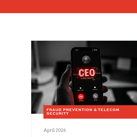
FRAUD PREVENTION & TELECOM
SECURITY
April 2026