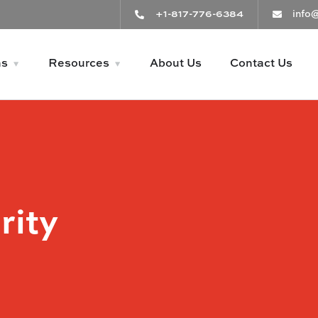
+1-817-776-6384
info
ns
Resources
About Us
Contact Us
rity