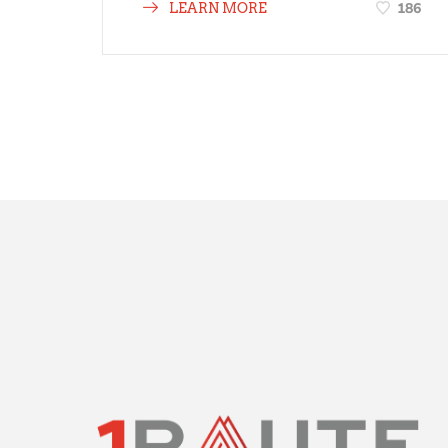
186
LEARN MORE