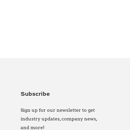
Subscribe
Sign up for our newsletter to get
industry updates, company news,
and more!