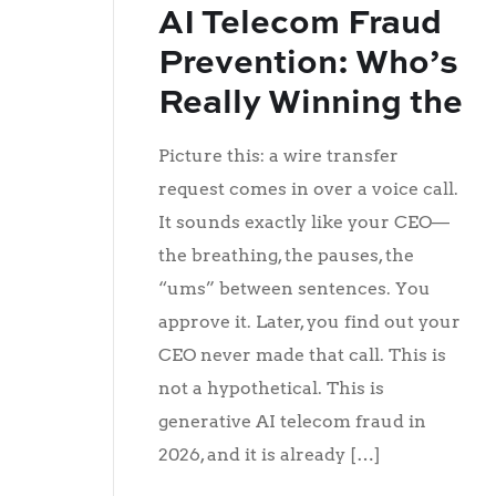
AI Telecom Fraud
Prevention: Who’s
Really Winning the
Fight?
Picture this: a wire transfer
request comes in over a voice call.
It sounds exactly like your CEO—
the breathing, the pauses, the
“ums” between sentences. You
approve it. Later, you find out your
CEO never made that call. This is
not a hypothetical. This is
generative AI telecom fraud in
2026, and it is already […]