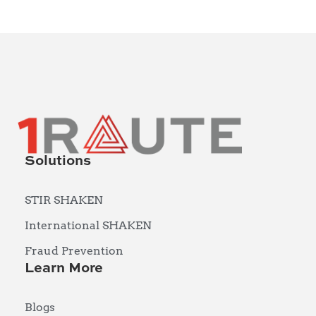
Solutions
STIR SHAKEN
International SHAKEN
Fraud Prevention
Learn More
Blogs