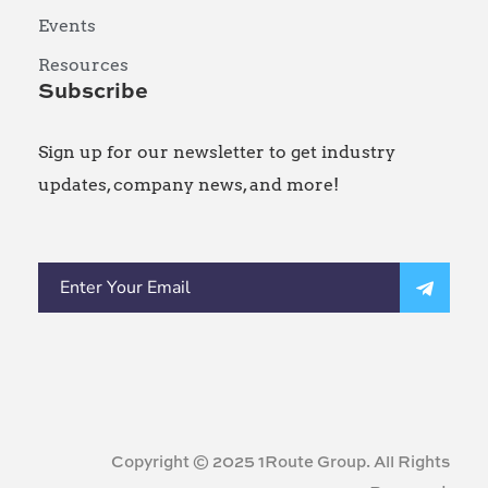
Events
Resources
Subscribe
Sign up for our newsletter to get industry
updates, company news, and more!
Copyright © 2025 1Route Group. All Rights