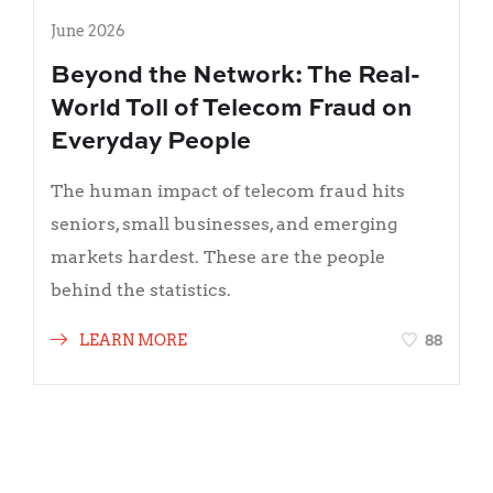
June 2026
Beyond the Network: The Real-
World Toll of Telecom Fraud on
Everyday People
The human impact of telecom fraud hits
seniors, small businesses, and emerging
markets hardest. These are the people
behind the statistics.
88
LEARN MORE