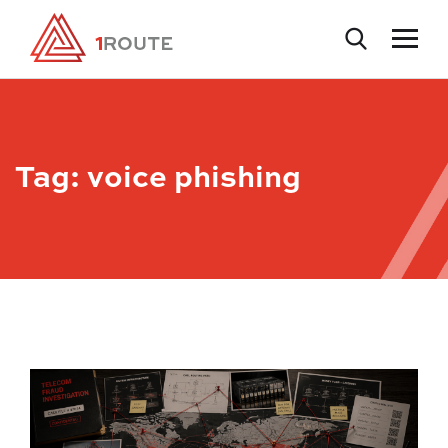
Tag:
voice phishing