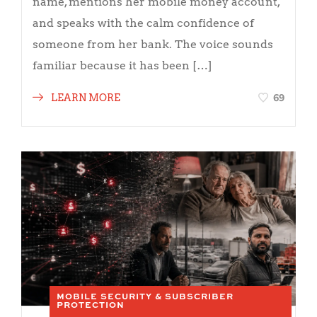
name, mentions her mobile money account,
and speaks with the calm confidence of
someone from her bank. The voice sounds
familiar because it has been […]
69
LEARN MORE
MOBILE SECURITY & SUBSCRIBER
PROTECTION