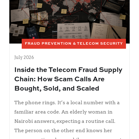
FRAUD PREVENTION & TELECOM SECURITY
July 2026
Inside the Telecom Fraud Supply
Chain: How Scam Calls Are
Bought, Sold, and Scaled
The phone rings. It’s a local number with a
familiar area code. An elderly woman in
Nairobi answers, expecting a routine call.
The person on the other end knows her