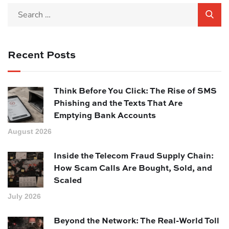
Recent Posts
Think Before You Click: The Rise of SMS
Phishing and the Texts That Are
Emptying Bank Accounts
August 2026
Inside the Telecom Fraud Supply Chain:
How Scam Calls Are Bought, Sold, and
Scaled
July 2026
Beyond the Network: The Real-World Toll