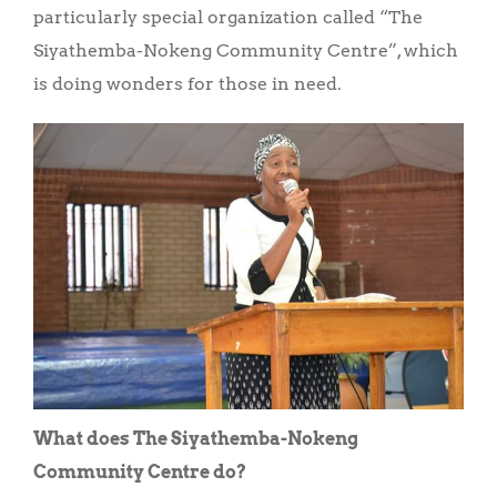
particularly special organization called “The
Siyathemba-Nokeng Community Centre”, which
is doing wonders for those in need.
What does The Siyathemba-Nokeng
Community Centre do?