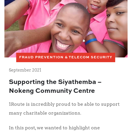
FRAUD PREVENTION & TELECOM SECURITY
September 2021
Supporting the Siyathemba –
Nokeng Community Centre
1Route is incredibly proud to be able to support
many charitable organizations.
In this post, we wanted to highlight one