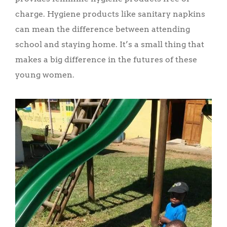
charge. Hygiene products like sanitary napkins
can mean the difference between attending
school and staying home. It’s a small thing that
makes a big difference in the futures of these
young women.