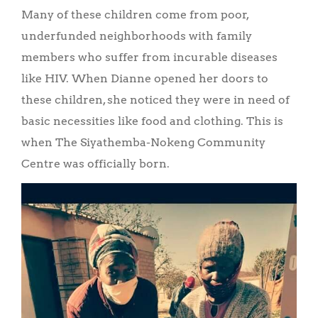
Many of these children come from poor,
underfunded neighborhoods with family
members who suffer from incurable diseases
like HIV. When Dianne opened her doors to
these children, she noticed they were in need of
basic necessities like food and clothing. This is
when The Siyathemba-Nokeng Community
Centre was officially born.