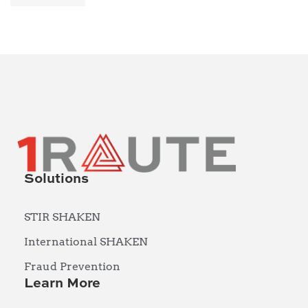
Solutions
STIR SHAKEN
International SHAKEN
Fraud Prevention
Learn More