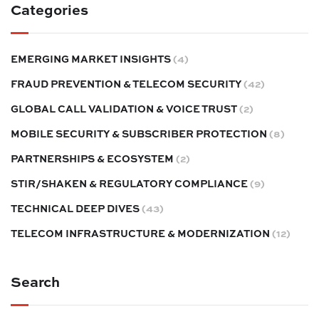
Categories
EMERGING MARKET INSIGHTS
(4)
FRAUD PREVENTION & TELECOM SECURITY
(42)
GLOBAL CALL VALIDATION & VOICE TRUST
(2)
MOBILE SECURITY & SUBSCRIBER PROTECTION
(8)
PARTNERSHIPS & ECOSYSTEM
(2)
STIR/SHAKEN & REGULATORY COMPLIANCE
(9)
TECHNICAL DEEP DIVES
(43)
TELECOM INFRASTRUCTURE & MODERNIZATION
(12)
Search