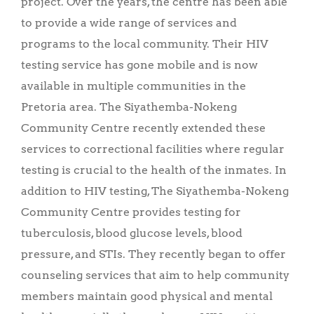
project. Over the years, the centre has been able
to provide a wide range of services and
programs to the local community. Their HIV
testing service has gone mobile and is now
available in multiple communities in the
Pretoria area. The Siyathemba-Nokeng
Community Centre recently extended these
services to correctional facilities where regular
testing is crucial to the health of the inmates. In
addition to HIV testing, The Siyathemba-Nokeng
Community Centre provides testing for
tuberculosis, blood glucose levels, blood
pressure, and STIs. They recently began to offer
counseling services that aim to help community
members maintain good physical and mental