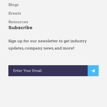
Blogs
Events
Resources
Subscribe
Sign up for our newsletter to get industry
updates, company news, and more!