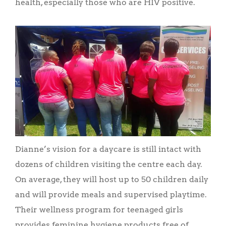
health, especially those who are HIV positive.
Dianne’s vision for a daycare is still intact with
dozens of children visiting the centre each day.
On average, they will host up to 50 children daily
and will provide meals and supervised playtime.
Their wellness program for teenaged girls
provides feminine hygiene products free of