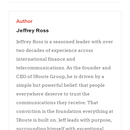
Author
Jeffrey Ross
Jeffrey Ross is a seasoned leader with over
two decades of experience across
international finance and
telecommunications. As the founder and
CEO of 1Route Group, he is driven by a
simple but powerful belief: that people
everywhere deserve to trust the
communications they receive. That
conviction is the foundation everything at
1Route is built on. Jeff leads with purpose,
surrounding himself with exceptional