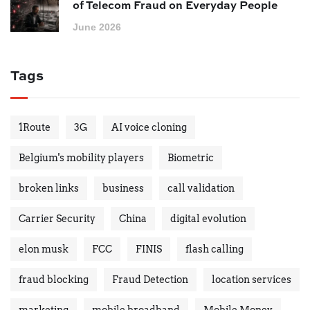
of Telecom Fraud on Everyday People
June 2026
Tags
1Route
3G
AI voice cloning
Belgium's mobility players
Biometric
broken links
business
call validation
Carrier Security
China
digital evolution
elon musk
FCC
FINIS
flash calling
fraud blocking
Fraud Detection
location services
marketing
mobile broadband
Mobile Money