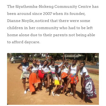
The Siyathemba-Nokeng Community Centre has
been around since 2007 when its founder,
Dianne Noyile, noticed that there were some
children in her community who had to be left
home alone due to their parents not being able
to afford daycare.