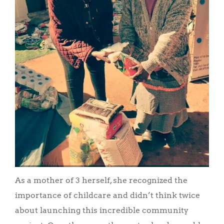
As a mother of 3 herself, she recognized the
importance of childcare and didn’t think twice
about launching this incredible community