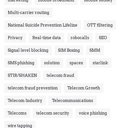
Multi-carrier routing
National Suicide Prevention Lifeline
OTT filtering
Privacy
Real-time data
robocalls
SEO
Signal level blocking
SIM Boxing
SMM
SMS phishing
solution
spacex
starlink
STIR/SHAKEN
telecom fraud
telecom fraud prevention
Telecom Growth
Telecom Industry
Telecommunications
Telecoms
telecom security
voice phishing
wire tapping