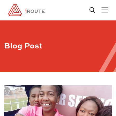
Blog Post