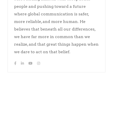
people and pushing toward a future
where global communication is safer,
more reliable, and more human. He
believes that beneath all our differences,
we have far more in common than we
realize, and that great things happen when
we dare to act on that belief.