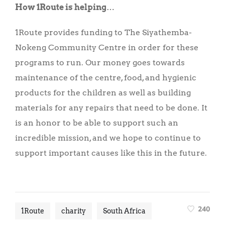
How 1Route is helping
…
1Route provides funding to The Siyathemba-
Nokeng Community Centre in order for these
programs to run. Our money goes towards
maintenance of the centre, food, and hygienic
products for the children as well as building
materials for any repairs that need to be done. It
is an honor to be able to support such an
incredible mission, and we hope to continue to
support important causes like this in the future.
240
1Route
charity
South Africa